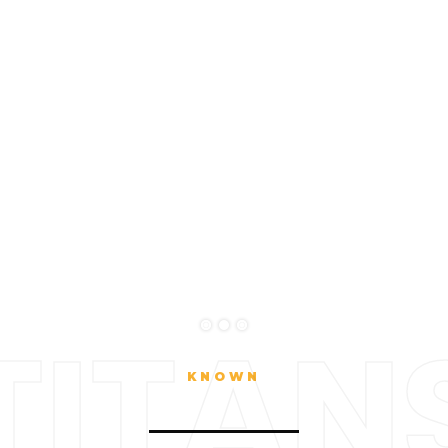
TITAN
KNOWN