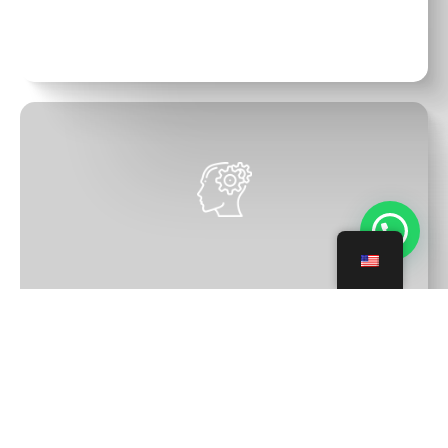
We connect with your goals
We design a training plan for you,
aligned with the goals you want to
💬 Need help?
achieve
We create the mindset