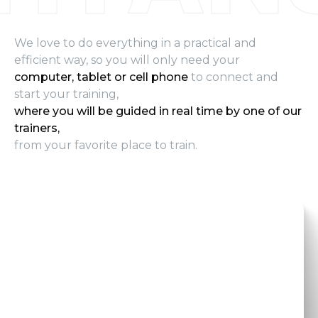
We love to do everything in a practical and
efficient way, so you will only need your
computer, tablet or cell phone
to connect and
start your training,
where you will be guided in real time by one of our
trainers,
from your favorite place to train.